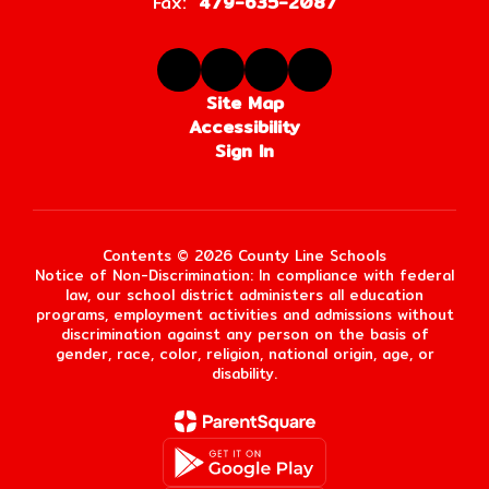
Fax:
479-635-2087
Site Map
Accessibility
Sign In
Contents © 2026 County Line Schools
Notice of Non-Discrimination: In compliance with federal
law, our school district administers all education
programs, employment activities and admissions without
discrimination against any person on the basis of
gender, race, color, religion, national origin, age, or
disability.