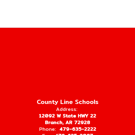
County Line Schools
Address:
12092 W State HWY 22
Branch, AR 72928
Phone:
479-635-2222