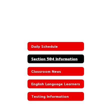
Daily Schedule
Section 504 Information
Classroom News
English Language Learners
Testing Information