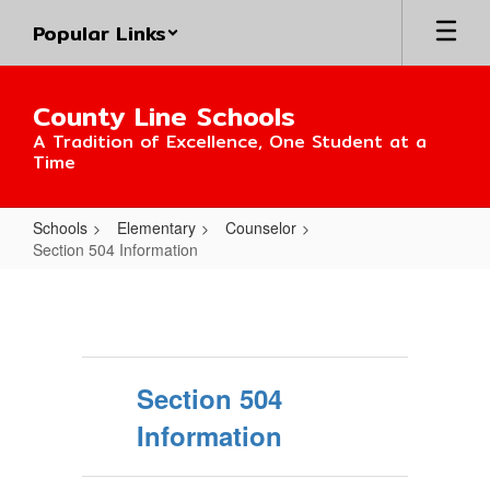
Skip
Popular Links
to
main
content
County Line Schools
A Tradition of Excellence, One Student at a
Time
Schools
Elementary
Counselor
Section 504 Information
Section
504
Information
Section 504
Information