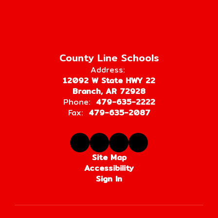
County Line Schools
Address:
12092 W State HWY 22
Branch, AR 72928
Phone:
479-635-2222
Fax:
479-635-2087
Site Map
Accessibility
Sign In