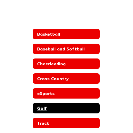
Basketball
Baseball and Softball
Cheerleading
Cross Country
eSports
Golf
Track