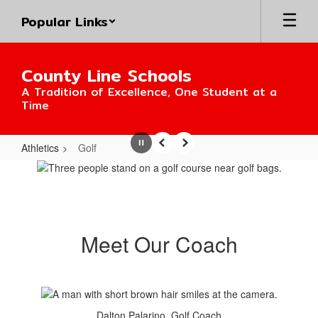
Skip
Popular Links
to
main
content
County Line Schools
A Tradition of Excellence, One Student at a
Time
Athletics
Golf
Pause
Previous
Next
Golf
Meet Our Coach
Dalton Palarino, Golf Coach