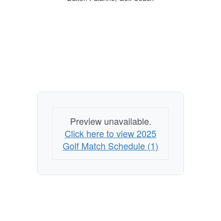
Preview unavailable.
Click here to view 2025
Golf Match Schedule (1)