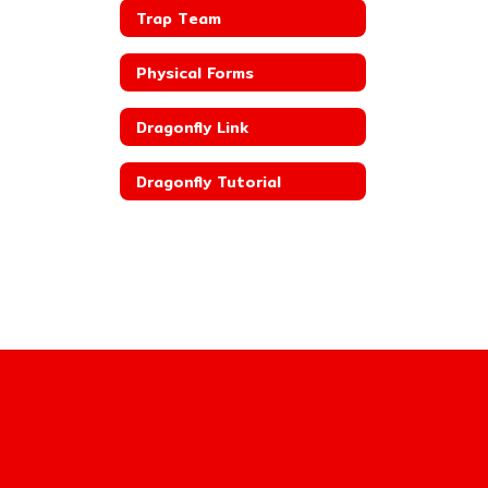
Trap Team
Physical Forms
Dragonfly Link
Dragonfly Tutorial