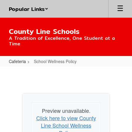
Skip
Popular Links
to
main
content
County Line Schools
A Tradition of Excellence, One Student at a
Time
Cafeteria
School Wellness Policy
School
Wellness
Policy
Preview unavailable.
Click here to view County
Line School Wellness