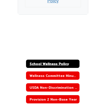
Policy
School Wellness Policy
Wellness Committee Minutes
USDA Non-Discrimination Statement
Provision 2 Non-Base Year