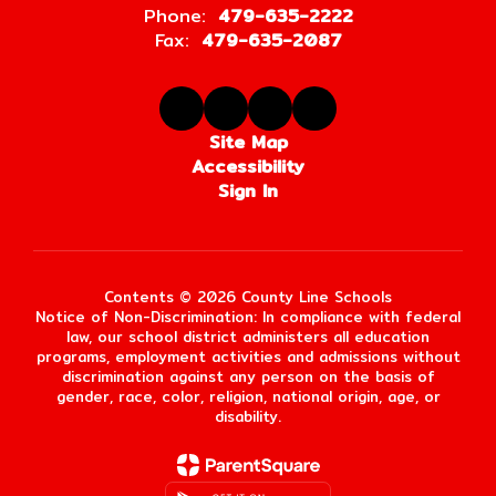
Phone:
479-635-2222
Fax:
479-635-2087
Site Map
Accessibility
Sign In
Contents © 2026 County Line Schools
Notice of Non-Discrimination: In compliance with federal
law, our school district administers all education
programs, employment activities and admissions without
discrimination against any person on the basis of
gender, race, color, religion, national origin, age, or
disability.