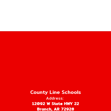
County Line Schools
Address:
12092 W State HWY 22
Branch, AR 72928