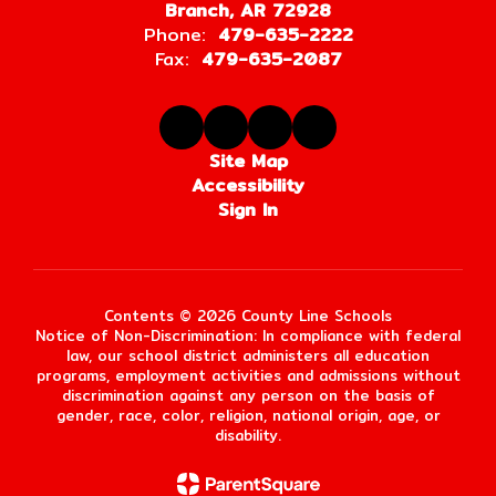
Branch, AR 72928
Phone:
479-635-2222
Fax:
479-635-2087
Site Map
Accessibility
Sign In
Contents © 2026 County Line Schools
Notice of Non-Discrimination: In compliance with federal
law, our school district administers all education
programs, employment activities and admissions without
discrimination against any person on the basis of
gender, race, color, religion, national origin, age, or
disability.