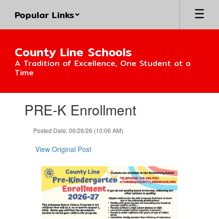
Skip
Popular Links
to
main
content
County Line Schools
A Tradition of Excellence, One Student at a
Time
Contains
PRE-K Enrollment
1
slides.
Use
Posted Date: 06/26/26 (10:06 AM)
the
next
View Original Post
and
previous
buttons
to
navigate.