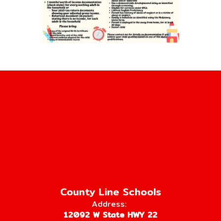
County Line Schools
Address:
12092 W State HWY 22